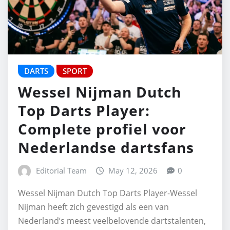
DARTS
SPORT
Wessel Nijman Dutch
Top Darts Player:
Complete profiel voor
Nederlandse dartsfans
Editorial Team
May 12, 2026
0
Wessel Nijman Dutch Top Darts Player-Wessel
Nijman heeft zich gevestigd als een van
Nederland’s meest veelbelovende dartstalenten,