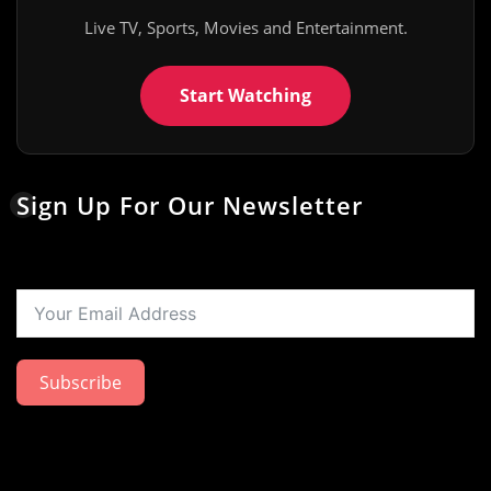
Live TV, Sports, Movies and Entertainment.
Start Watching
Sign Up For Our Newsletter
Subscribe