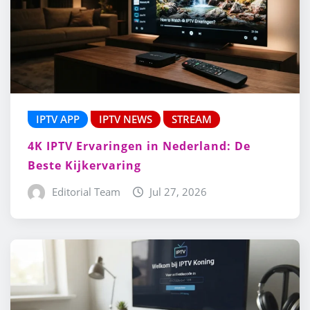
IPTV APP
IPTV NEWS
STREAM
4K IPTV Ervaringen in Nederland: De
Beste Kijkervaring
Editorial Team
Jul 27, 2026