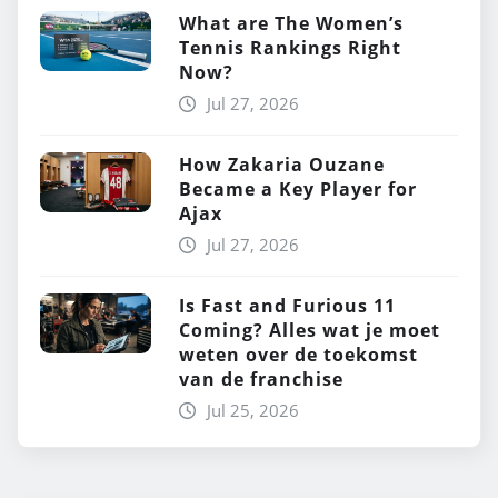
What are The Women’s
Tennis Rankings Right
Now?
Jul 27, 2026
How Zakaria Ouzane
Became a Key Player for
Ajax
Jul 27, 2026
Is Fast and Furious 11
Coming? Alles wat je moet
weten over de toekomst
van de franchise
Jul 25, 2026