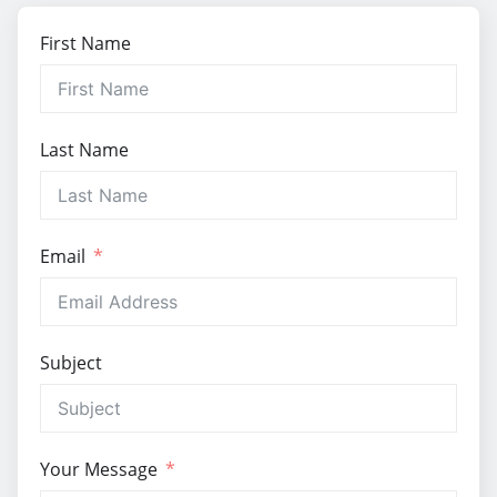
First Name
Last Name
Email
Subject
Your Message