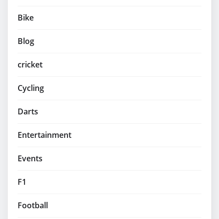
Bike
Blog
cricket
Cycling
Darts
Entertainment
Events
F1
Football