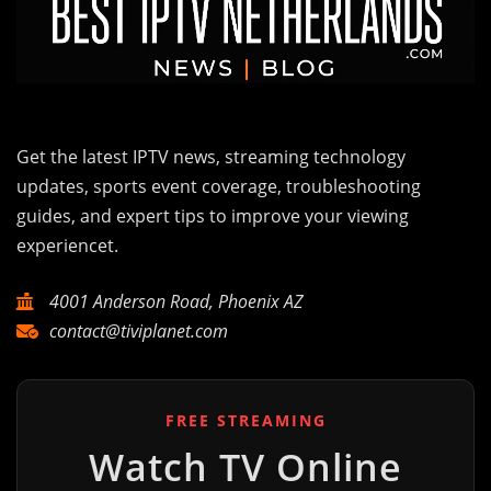
Get the latest IPTV news, streaming technology
updates, sports event coverage, troubleshooting
guides, and expert tips to improve your viewing
experiencet.
4001 Anderson Road, Phoenix AZ
contact@tiviplanet.com
FREE STREAMING
Watch TV Online