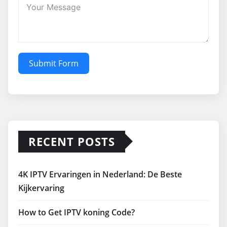
Submit Form
RECENT POSTS
4K IPTV Ervaringen in Nederland: De Beste
Kijkervaring
How to Get IPTV koning Code?