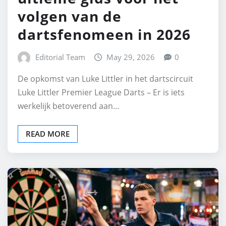
volgen van de
dartsfenomeen in 2026
Editorial Team
May 29, 2026
0
De opkomst van Luke Littler in het dartscircuit
Luke Littler Premier League Darts – Er is iets
werkelijk betoverend aan…
READ MORE