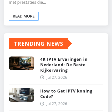
met prestaties die…
READ MORE
TRENDING NEWS
4K IPTV Ervaringen in
Nederland: De Beste
Kijkervaring
Jul 27, 2026
How to Get IPTV koning
Code?
Jul 27, 2026