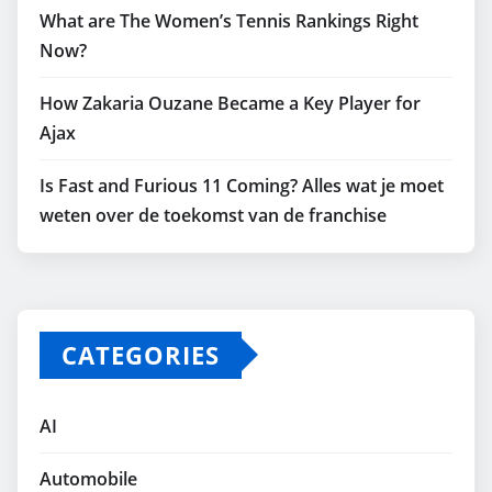
What are The Women’s Tennis Rankings Right
Now?
How Zakaria Ouzane Became a Key Player for
Ajax
Is Fast and Furious 11 Coming? Alles wat je moet
weten over de toekomst van de franchise
CATEGORIES
AI
Automobile