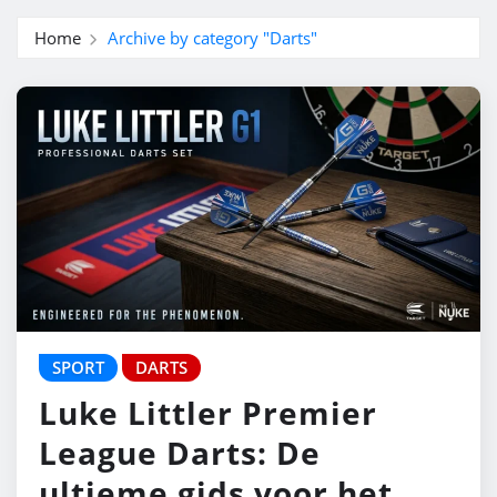
Home
Archive by category "Darts"
SPORT
DARTS
Luke Littler Premier
League Darts: De
ultieme gids voor het