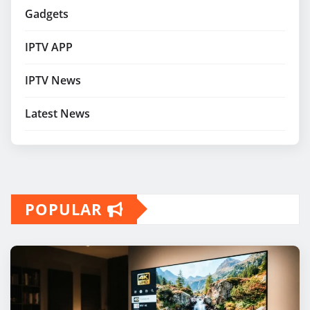
Gadgets
IPTV APP
IPTV News
Latest News
POPULAR