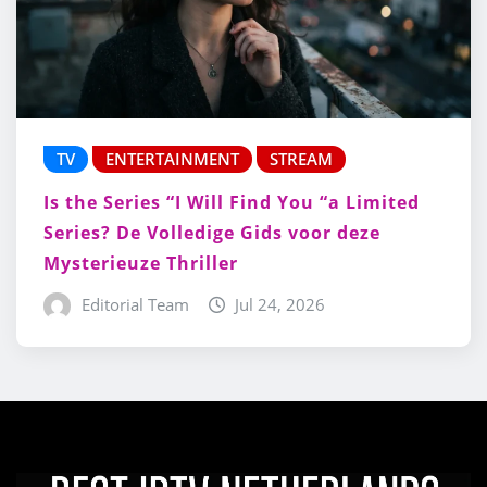
TV
ENTERTAINMENT
STREAM
Is the Series “I Will Find You “a Limited
Series? De Volledige Gids voor deze
Mysterieuze Thriller
Editorial Team
Jul 24, 2026