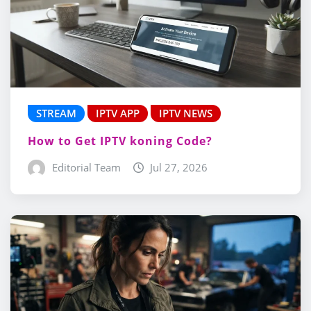
STREAM
IPTV APP
IPTV NEWS
How to Get IPTV koning Code?
Editorial Team
Jul 27, 2026