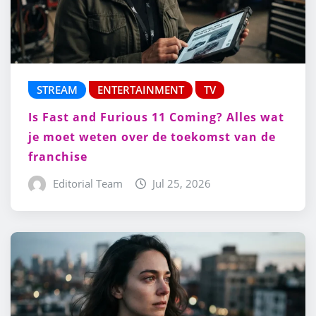
STREAM
ENTERTAINMENT
TV
Is Fast and Furious 11 Coming? Alles wat
je moet weten over de toekomst van de
franchise
Editorial Team
Jul 25, 2026